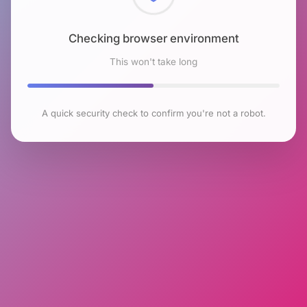
Checking browser environment
This won't take long
A quick security check to confirm you're not a robot.