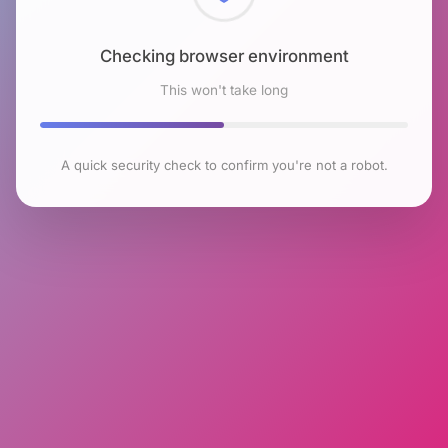
Checking browser environment
This won't take long
A quick security check to confirm you're not a robot.