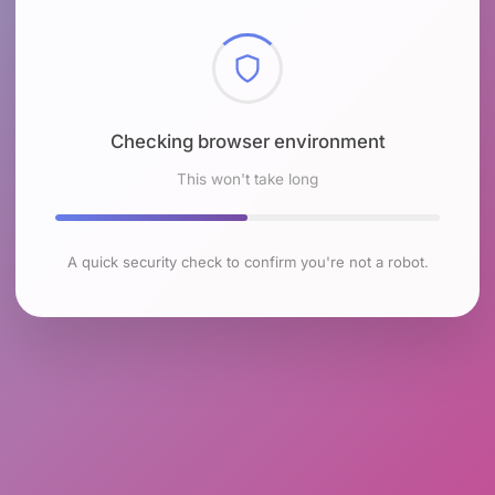
Checking browser environment
This won't take long
A quick security check to confirm you're not a robot.