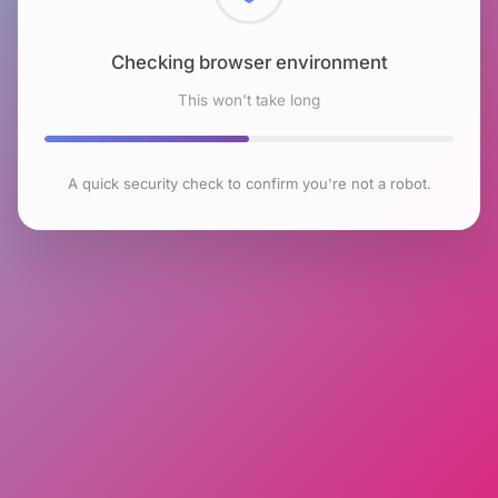
Checking browser environment
This won't take long
A quick security check to confirm you're not a robot.