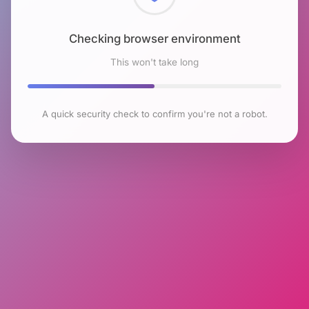
Checking browser environment
This won't take long
A quick security check to confirm you're not a robot.