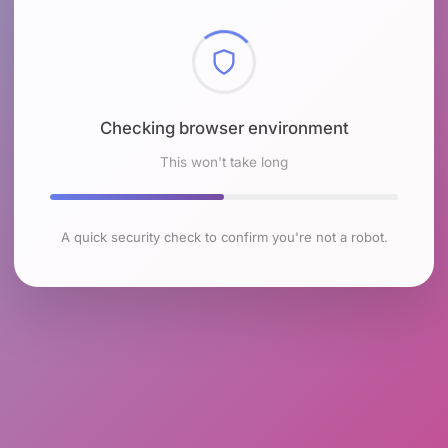
Checking browser environment
This won't take long
A quick security check to confirm you're not a robot.