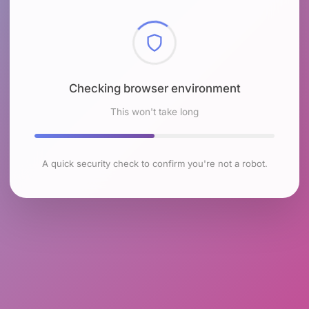
Checking browser environment
This won't take long
A quick security check to confirm you're not a robot.