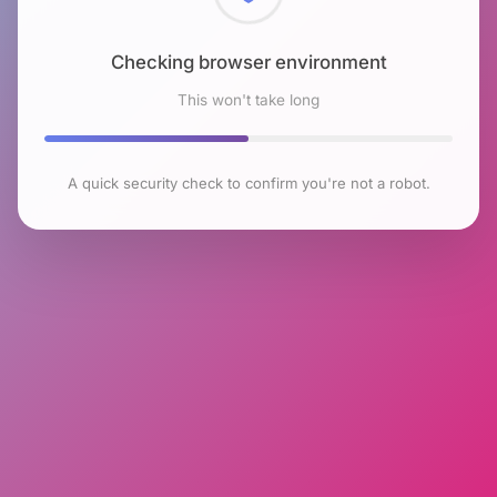
Checking browser environment
This won't take long
A quick security check to confirm you're not a robot.