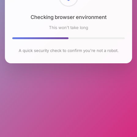
Checking browser environment
This won't take long
A quick security check to confirm you're not a robot.