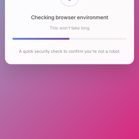
Checking browser environment
This won't take long
A quick security check to confirm you're not a robot.