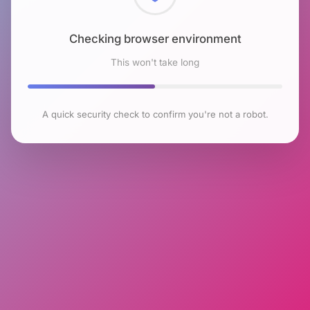
Checking browser environment
This won't take long
A quick security check to confirm you're not a robot.