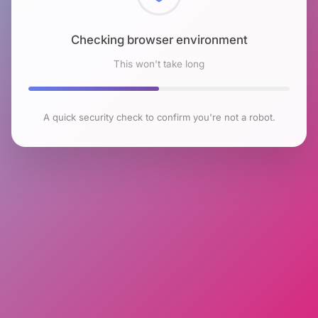
Checking browser environment
This won't take long
A quick security check to confirm you're not a robot.