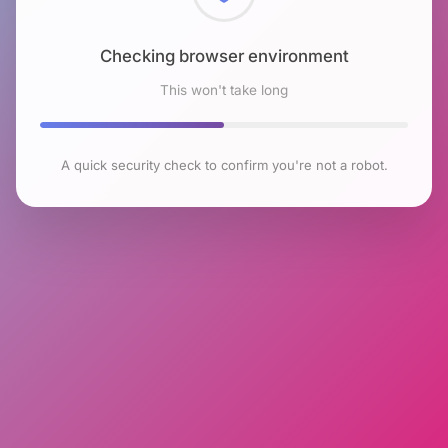
Checking browser environment
This won't take long
A quick security check to confirm you're not a robot.