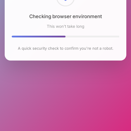
Checking browser environment
This won't take long
A quick security check to confirm you're not a robot.