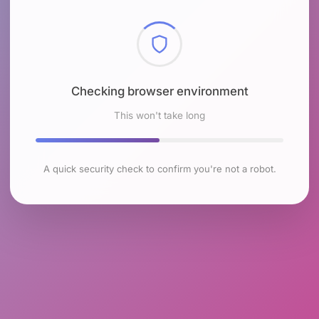
Checking browser environment
This won't take long
A quick security check to confirm you're not a robot.