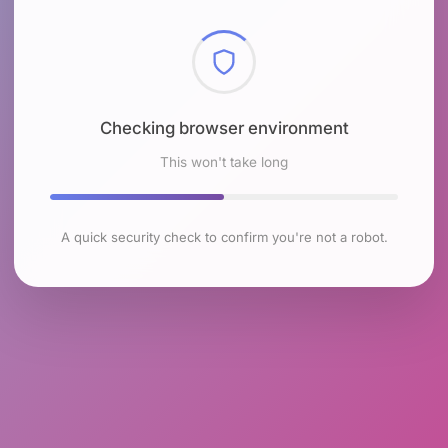
Checking browser environment
This won't take long
A quick security check to confirm you're not a robot.