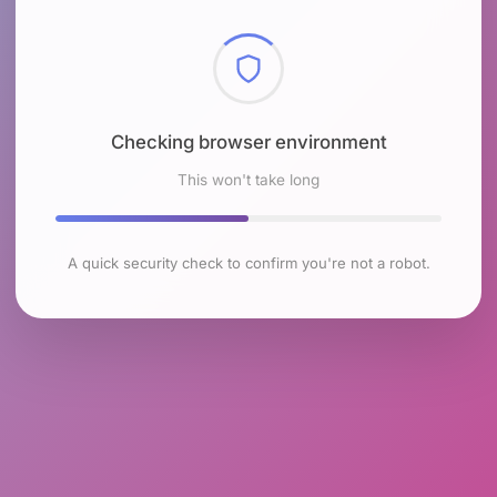
Checking browser environment
This won't take long
A quick security check to confirm you're not a robot.