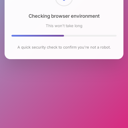
Checking browser environment
This won't take long
A quick security check to confirm you're not a robot.