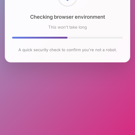
Checking browser environment
This won't take long
A quick security check to confirm you're not a robot.