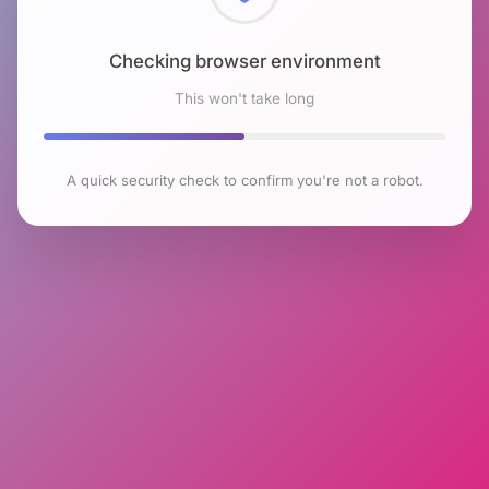
Checking browser environment
This won't take long
A quick security check to confirm you're not a robot.