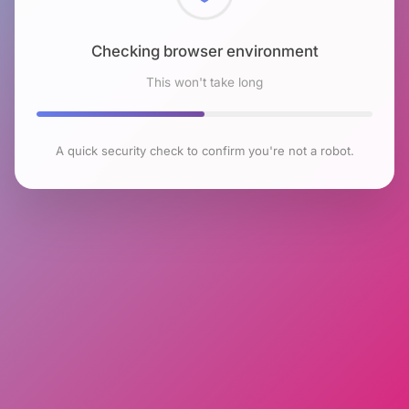
Checking browser environment
This won't take long
A quick security check to confirm you're not a robot.