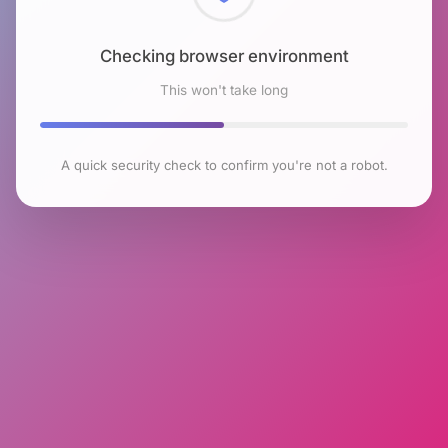
Checking browser environment
This won't take long
A quick security check to confirm you're not a robot.