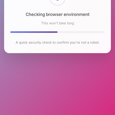
Checking browser environment
This won't take long
A quick security check to confirm you're not a robot.