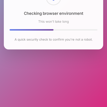
Checking browser environment
This won't take long
A quick security check to confirm you're not a robot.