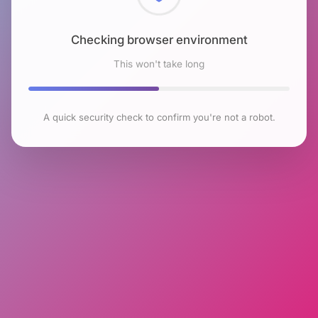
Checking browser environment
This won't take long
A quick security check to confirm you're not a robot.