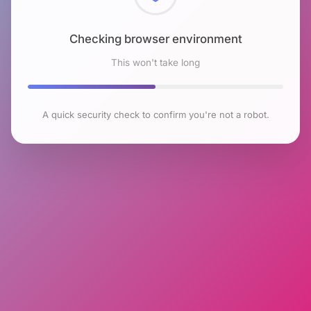
Checking browser environment
This won't take long
A quick security check to confirm you're not a robot.