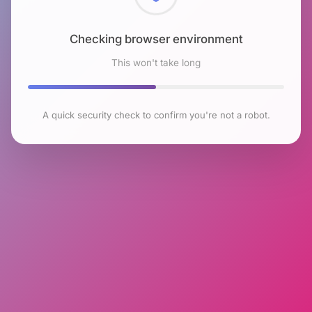
Checking browser environment
This won't take long
A quick security check to confirm you're not a robot.