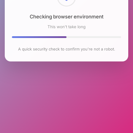
Checking browser environment
This won't take long
A quick security check to confirm you're not a robot.