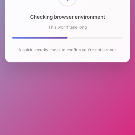
Checking browser environment
This won't take long
A quick security check to confirm you're not a robot.