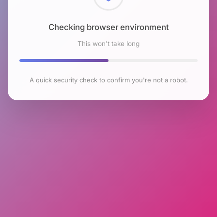
Checking browser environment
This won't take long
A quick security check to confirm you're not a robot.