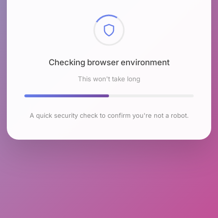
Checking browser environment
This won't take long
A quick security check to confirm you're not a robot.