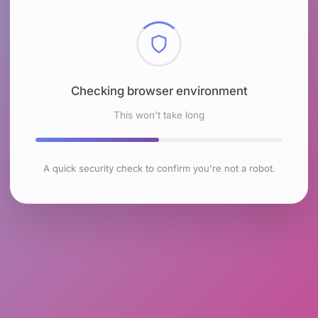
Checking browser environment
This won't take long
A quick security check to confirm you're not a robot.