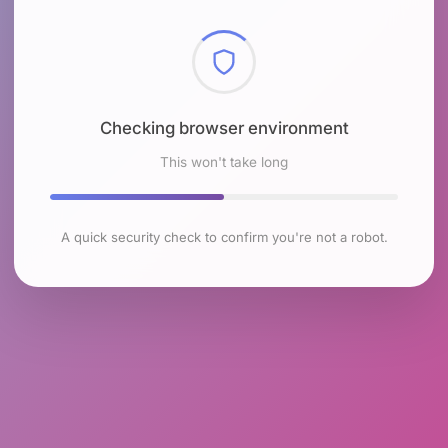
Checking browser environment
This won't take long
A quick security check to confirm you're not a robot.