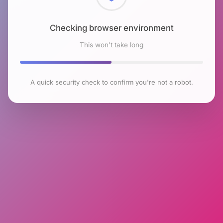
Checking browser environment
This won't take long
A quick security check to confirm you're not a robot.