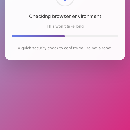
Checking browser environment
This won't take long
A quick security check to confirm you're not a robot.