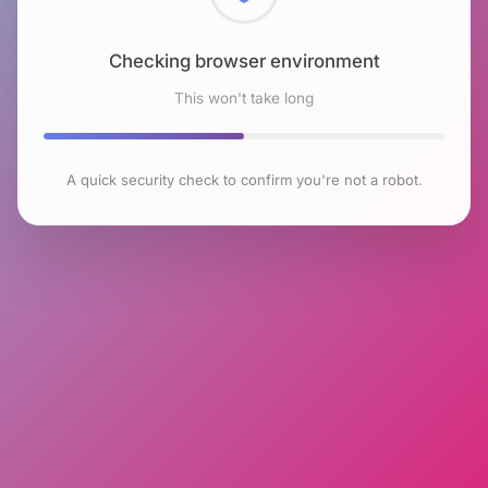
Checking browser environment
This won't take long
A quick security check to confirm you're not a robot.