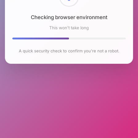
Checking browser environment
This won't take long
A quick security check to confirm you're not a robot.