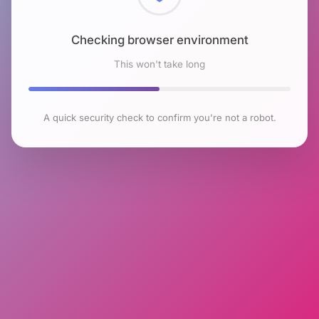
Checking browser environment
This won't take long
A quick security check to confirm you're not a robot.