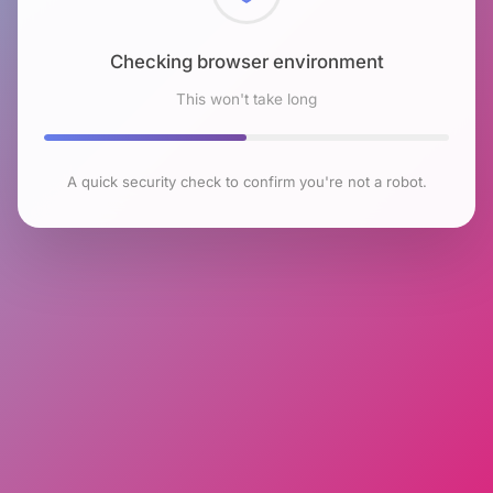
Checking browser environment
This won't take long
A quick security check to confirm you're not a robot.