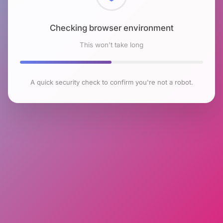
Checking browser environment
This won't take long
A quick security check to confirm you're not a robot.