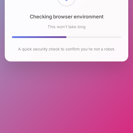
Checking browser environment
This won't take long
A quick security check to confirm you're not a robot.