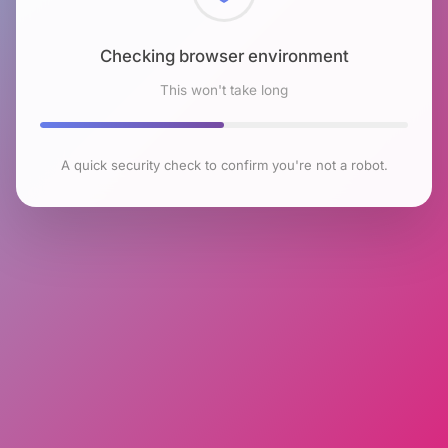
Checking browser environment
This won't take long
A quick security check to confirm you're not a robot.