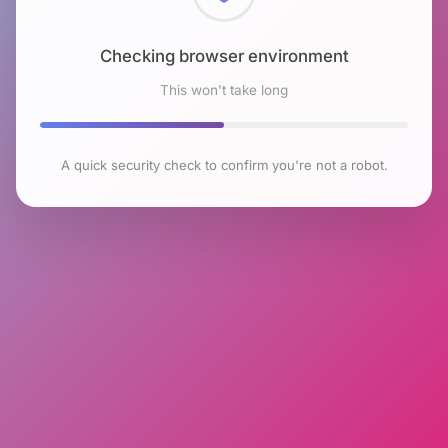
Checking browser environment
This won't take long
A quick security check to confirm you're not a robot.