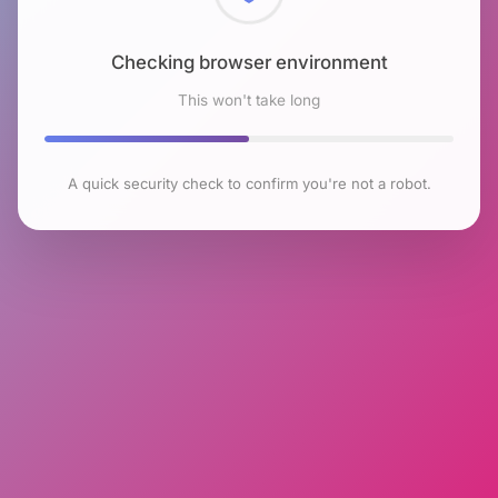
Checking browser environment
This won't take long
A quick security check to confirm you're not a robot.