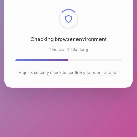
Checking browser environment
This won't take long
A quick security check to confirm you're not a robot.