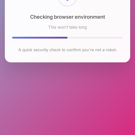
Checking browser environment
This won't take long
A quick security check to confirm you're not a robot.