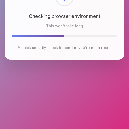
Checking browser environment
This won't take long
A quick security check to confirm you're not a robot.