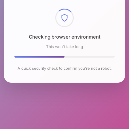
Checking browser environment
This won't take long
A quick security check to confirm you're not a robot.