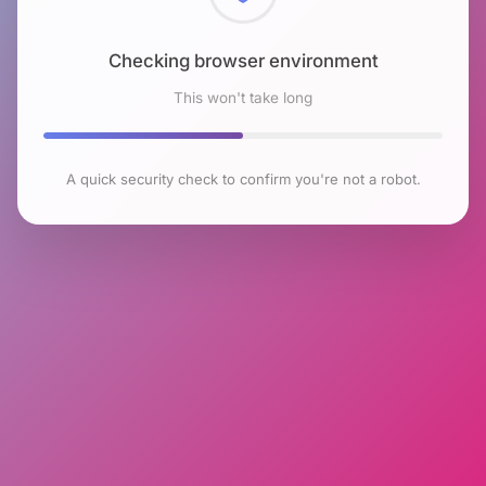
Checking browser environment
This won't take long
A quick security check to confirm you're not a robot.