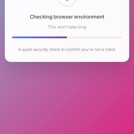
Checking browser environment
This won't take long
A quick security check to confirm you're not a robot.